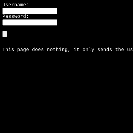
Username:
Password:
This page does nothing, it only sends the us