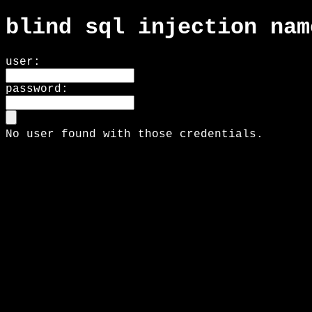
blind sql injection nam
user:
password:
No user found with those credentials.