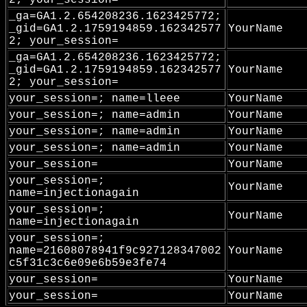
2; your_session=
_ga=GA1.2.654208236.1623425772;
_gid=GA1.2.1759194859.162342577
YourName
2; your_session=
_ga=GA1.2.654208236.1623425772;
_gid=GA1.2.1759194859.162342577
YourName
2; your_session=
your_session=; name=lleee
YourName
your_session=; name=admin
YourName
your_session=; name=admin
YourName
your_session=; name=admin
YourName
your_session=
YourName
your_session=;
YourName
name=injectionagain
your_session=;
YourName
name=injectionagain
your_session=;
name=21608078941f9c927128347002
YourName
c5f31c3c6e09e6b59e3fe74
your_session=
YourName
your_session=
YourName