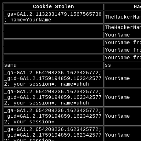
Cookie Stolen
Ha
_ga=GA1.2.1132331479.1567565738
TheHackerNa
; name=YourName
TheHackerNa
YourName
YourName fr
YourName fr
YourName fr
samu
ss
_ga=GA1.2.654208236.1623425772;
_gid=GA1.2.1759194859.162342577
YourName
2; your_session=; name=uhuh
_ga=GA1.2.654208236.1623425772;
_gid=GA1.2.1759194859.162342577
YourName
2; your_session=; name=uhuh
_ga=GA1.2.654208236.1623425772;
_gid=GA1.2.1759194859.162342577
YourName
2; your_session=
_ga=GA1.2.654208236.1623425772;
_gid=GA1.2.1759194859.162342577
YourName